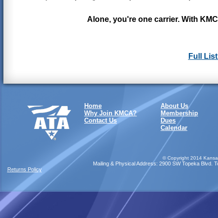
Alone, you're one carrier. With KMC
Full Lis
Home
About Us
Why Join KMCA?
Membership
Contact Us
Dues
Calendar
©
Copyright 2014 Kansas
Mailing & Physical Address: 2900 SW Topeka Blvd. Top
Returns Policy