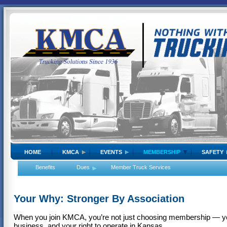
HOME
KMCA
EVENTS
MEMBERSHIP
SAFETY
Benefits
Dues
Member Truck Services
Your Why: Stronger By Association
When you join KMCA, you’re not just choosing membership — you’
business, and your right to operate in Kansas.