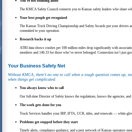
You’re not building alone
The KMCA Safety Council connects you to Kansas safety leaders who share what
Your best people get recognized
The Kansas Truck Driving Championship and Safety Awards put your drivers and s
committed to your operation.
Research backs it up
ATRI data shows crashes per 100 million miles drop significantly with associa
members and 146.33 for those who’ve never belonged. Connection isn’t just good
Your Business Safety Net
Without KMCA, there’s no one to call when a tough question comes up, no 
when things get complicated.
You always know who to call
Our full-time Director of Safety knows the regulations, knows the agencies, and
The work gets done for you
Truck Services handles your IRP, IFTA, UCR, titles, and renewals — white-glove 
Problems get stopped before they start
Timely alerts, compliance guidance, and a peer network of Kansas operators mea