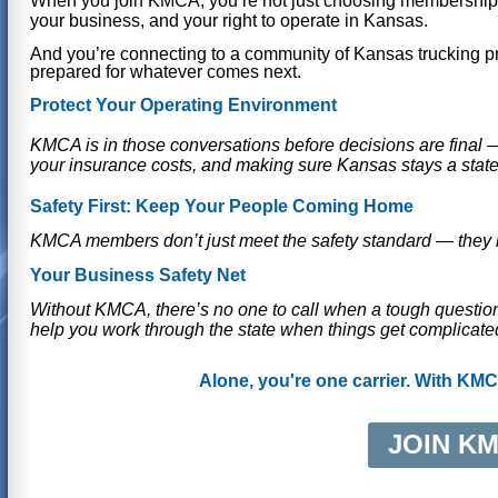
When you join KMCA, you’re not just choosing membership —
your business, and your right to operate in Kansas.
And you’re connecting to a communit
y of Kansas trucking p
prepared for whatever comes next.
Protect Your Operating Environment
KMCA is in those conversations before decisions are final —
your insurance costs, and making sure Kansas stays a stat
Safety First: Keep Your People Coming Home
KMCA members don’t just meet the safety standard — they l
Your Business Safety Net
Without KMCA, there’s no one to call when a tough questio
help you work through the state when things get complicate
Alone, you're one carrier. With KMC
JOIN K