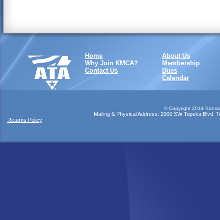
Home
About Us
Why Join KMCA?
Membership
Contact Us
Dues
Calendar
©
Copyright 2014 Kansas
Mailing & Physical Address: 2900 SW Topeka Blvd. Top
Returns Policy