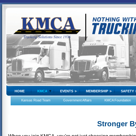
HOME
KMCA
EVENTS
MEMBERSHIP
SAFETY
Kansas Road Team
Government Affairs
KMCA Foundation
Stronger B