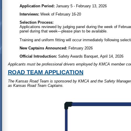
Application Period:
January 5 - February 13, 2026
Interviews:
Week of February 16-20
Selection Process:
Applications reviewed by judging panel during the week of Februar
panel during that week—please plan to be available.
Training and uniform fitting will occur immediately following select
New Captains Announced:
February 2026
Official Introduction:
Safety Awards Banquet, April 14, 2026
Applicants must be professional drivers employed by KMCA member co
ROAD TEAM APPLICATION
The Kansas Road Team is sponsored by KMCA and the Safety Management
as Kansas Road Team Captains.