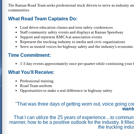
The Kansas Road Team seeks professional truck drivers to serve as industry a
communities.
What Road Team Captains Do:
Lead driver education classes and teen safety conferences
Staff community safety events and displays at Kansas Speedway
Support and represent KMCA at association events
Represent the trucking industry to media and civic organizations
Serve as trusted voices for highway safety and the industry's economic
Time Commitment:
1-3 day events approximately once per quarter while continuing your f
What You'll Receive:
Professional training
Road Team uniform
Opportunities to make a real difference in highway safety
"That was three days of getting worn out, voice going c
wante
That I can utilize the 25 years of experience…to communic
manner, how to be a positive outlook for the industry.
It fil
the trucking indu