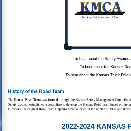
To hear about the Safety Awards 
To hear about the Kansas Roa
To hear about the Kansas Truck Drivin
History of the Road Team
The Kansas Road Team was formed through the Kansas Safety Management Council's effort
Safety Council established a committee to develop the Kansas Road Team based on the
Directors, the original Road Team Captains were selected in the winter of 1992 and intro
2022-2024 KANSAS