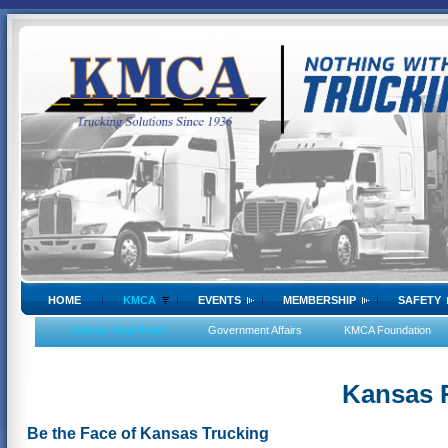
HOME
KMCA
EVENTS
MEMBERSHIP
SAFETY
Kansas Road Team
Government Affairs
KMCA Foundation
Kansas 
Be the Face of Kansas Trucking