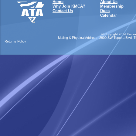
Home
About Us
Why Join KMCA?
Membership
Contact Us
Dues
Calendar
©
Copyright 2014 Kansas
Mailing & Physical Address: 2900 SW Topeka Blvd. Top
Returns Policy