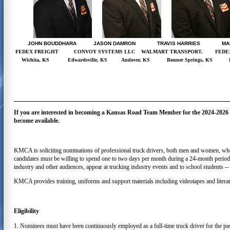
JOHN BOUDDHARA JASON DAMRON TRAVIS HARRIES MAR
FEDEX FREIGHT
CONVOY SYSTEMS LLC
WALMART TRANSPORT.
FEDE
Wichita, KS
Edwardsville, KS
Andover, KS
Bonner Springs, KS
If you are interested in becoming a Kansas Road Team Member for the 2024-2026 te
become available.
KMCA is soliciting nominations of professional truck drivers, both men and women, who c
candidates must be willing to spend one to two days per month during a 24-month period f
industry and other audiences, appear at trucking industry events and to school students -- 
KMCA provides training, uniforms and support materials including videotapes and literat
Eligibility
1. Nominees must have been continuously employed as a full-time truck driver for the p