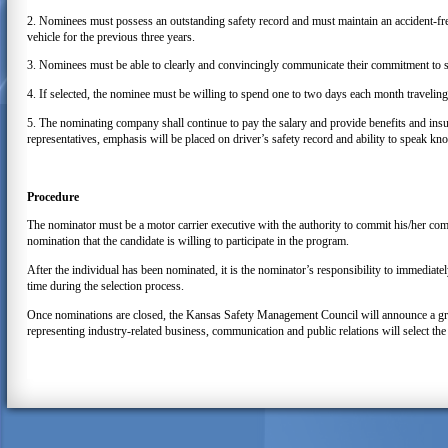
2. Nominees must possess an outstanding safety record and must maintain an accident-fre
vehicle for the previous three years.
3. Nominees must be able to clearly and convincingly communicate their commitment to sa
4. If selected, the nominee must be willing to spend one to two days each month travelin
5. The nominating company shall continue to pay the salary and provide benefits and insur
representatives, emphasis will be placed on driver’s safety record and ability to speak kn
Procedure
The nominator must be a motor carrier executive with the authority to commit his/her co
nomination that the candidate is willing to participate in the program.
After the individual has been nominated, it is the nominator’s responsibility to immedia
time during the selection process.
Once nominations are closed, the Kansas Safety Management Council will announce a gro
representing industry-related business, communication and public relations will select 