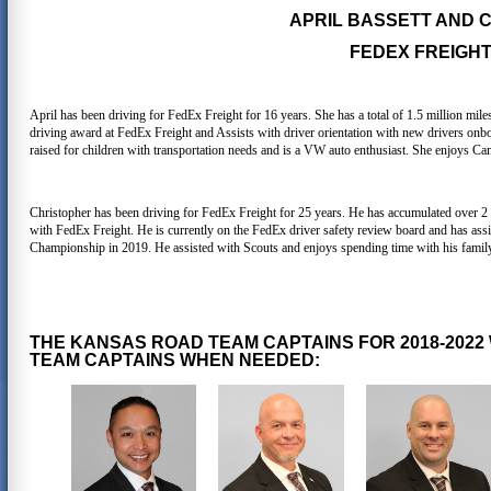
APRIL BASSETT AND
FEDEX FREIGHT,
April has been driving for FedEx Freight for 16 years. She has a total of 1.5 million mile
driving award at FedEx Freight and Assists with driver orientation with new drivers onb
raised for children with transportation needs and is a VW auto enthusiast. She enjoys Ca
Christopher has been driving for FedEx Freight for 25 years. He has accumulated over 2 
with FedEx Freight. He is currently on the FedEx driver safety review board and has assis
Championship in 2019. He assisted with Scouts and enjoys spending time with his family,
THE KANSAS ROAD TEAM CAPTAINS FOR 2018-2022
TEAM CAPTAINS WHEN NEEDED: