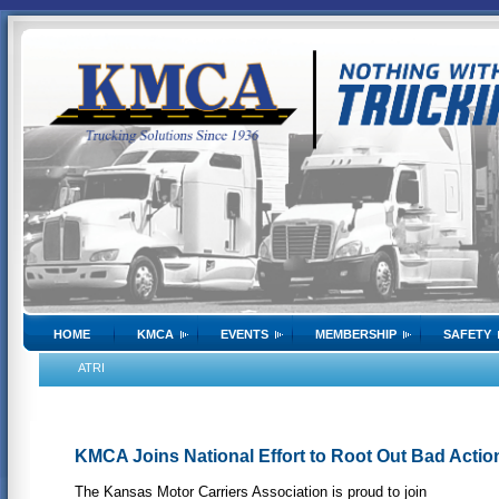
HOME
KMCA
EVENTS
MEMBERSHIP
SAFETY
ATRI
KMCA Joins National Effort to Root Out Bad Acti
The Kansas Motor Carriers Association is proud to join