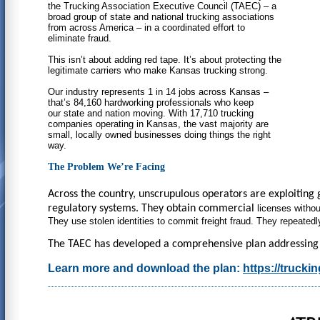
the Trucking Association Executive Council (TAEC) – a
broad group of state and national trucking associations
from across America – in a coordinated effort to
eliminate fraud.
This isn’t about adding red tape. It’s about protecting the
legitimate carriers who make Kansas trucking strong.
Our industry represents 1 in 14 jobs across Kansas –
that’s 84,160 hardworking professionals who keep
our state and nation moving. With 17,710 trucking
companies operating in Kansas, the vast majority are
small, locally owned businesses doing things the right
way.
The Problem We’re Facing
Across the country, unscrupulous operators are exploiting 
regulatory systems. They obtain commercial
licenses withou
They use stolen identities to
commit freight fraud. They repeated
The TAEC has developed a comprehensive plan addressing sev
Learn more and download the plan:
https://truck