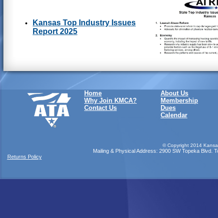
Kansas Top Industry Issues
Report 2025
Home
About Us
Why Join KMCA?
Membership
Contact Us
Dues
Calendar
©
Copyright 2014 Kansas
Mailing & Physical Address: 2900 SW Topeka Blvd. Top
Returns Policy